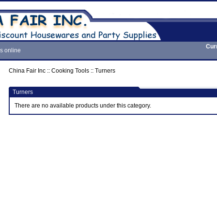
Cur
s online
China Fair Inc
::
Cooking Tools
::
Turners
Turners
There are no available products under this category.