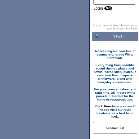
Login
If you have disabled Javascript in
your browser click here
News
Introducing our own line of
commercial grade White
Porcelain.
Every thing from beautiful
round rimmed plates and
bowls, flared sushi plates, a
complete line of square
dinnerware, along with
everyday accessories.
Tea pots, sauce dishes, and
ramekins, all in pure white
porcelain. Perfect for the
home or restaurant use.
Click
Here
for a preview !!
Please visit our retail
locations for a first hand
look.
Product List