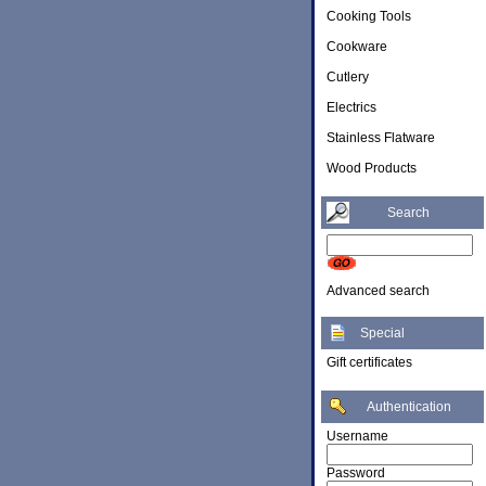
Cooking Tools
Cookware
Cutlery
Electrics
Stainless Flatware
Wood Products
Search
Advanced search
Special
Gift certificates
Authentication
Username
Password