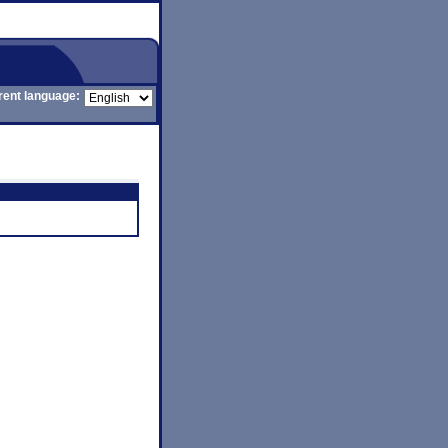
rent language: