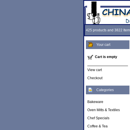
425 products and 3822 Item
Your cart
Cart is empty
View cart
Checkout
Categories
Bakeware
Oven Mitts & Textiles
Chef Specials
Coffee & Tea