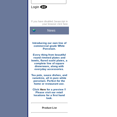
Login
If you have disabled Javascript in
your browser click here
News
Introducing our own line of
commercial grade White
Porcelain.
Every thing from beautiful
round rimmed plates and
bowls, flared sushi plates, a
complete line of square
dinnerware, along with
everyday accessories.
Tea pots, sauce dishes, and
ramekins, all in pure white
porcelain. Perfect for the
home or restaurant use.
Click
Here
for a preview !!
Please visit our retail
locations for a first hand
look.
Product List