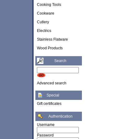
Cooking Tools
Cookware
Cutlery
Electrics
Stainless Flatware
Wood Products
Search
Advanced search
Special
Gift certificates
Authentication
Username
Password