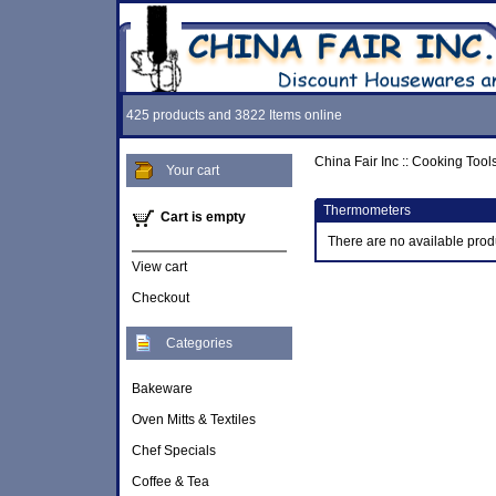
425 products and 3822 Items online
China Fair Inc
::
Cooking Tool
Your cart
Thermometers
Cart is empty
There are no available prod
View cart
Checkout
Categories
Bakeware
Oven Mitts & Textiles
Chef Specials
Coffee & Tea