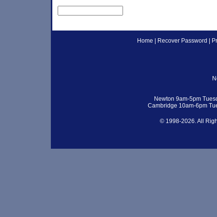
Home
|
Recover Password
|
P
N
Newton 9am-5pm Tuesd
Cambridge 10am-6pm Tue
© 1998-2026. All Rig