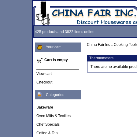
425 products and 3822 Items online
China Fair Inc
::
Cooking Tool
Your cart
Thermometers
Cart is empty
There are no available prod
View cart
Checkout
Categories
Bakeware
Oven Mitts & Textiles
Chef Specials
Coffee & Tea