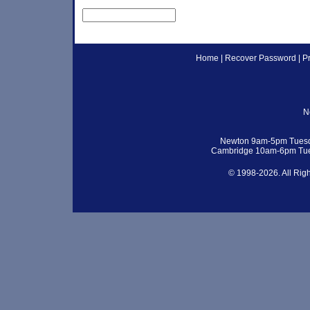
Home
|
Recover Password
|
P
N
Newton 9am-5pm Tuesd
Cambridge 10am-6pm Tue
© 1998-2026. All Rig