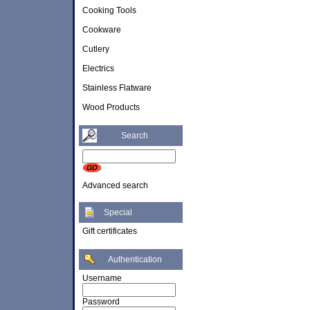
Cooking Tools
Cookware
Cutlery
Electrics
Stainless Flatware
Wood Products
Search
Advanced search
Special
Gift certificates
Authentication
Username
Password