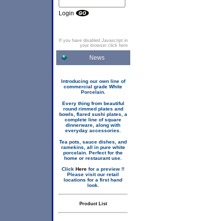
Login
If you have disabled Javascript in
your browser click here
News
Introducing our own line of
commercial grade White
Porcelain.
Every thing from beautiful
round rimmed plates and
bowls, flared sushi plates, a
complete line of square
dinnerware, along with
everyday accessories.
Tea pots, sauce dishes, and
ramekins, all in pure white
porcelain. Perfect for the
home or restaurant use.
Click
Here
for a preview !!
Please visit our retail
locations for a first hand
look.
Product List