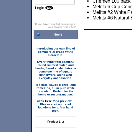
Chemex 100 pack P
Melitta 6 Cup Cone
Login
Melitta #2 White P
Melitta #6 Natural
If you have disabled Javascript in
your browser click here
News
Introducing our own line of
commercial grade White
Porcelain.
Every thing from beautiful
round rimmed plates and
bowls, flared sushi plates, a
complete line of square
dinnerware, along with
everyday accessories.
Tea pots, sauce dishes, and
ramekins, all in pure white
porcelain. Perfect for the
home or restaurant use.
Click
Here
for a preview !!
Please visit our retail
locations for a first hand
look.
Product List