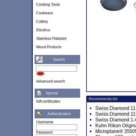
Cooking Tools
Cookware
Cutlery
Electrics
Stainless Flatware
Wood Products
Search
Advanced search
Special
Recommends list
Gift certificates
Swiss Diamond 11 x
Swiss Diamond 11 
Authentication
Swiss Diamond 1.4
Username
Kuhn Rikon Origina
Microplane® 3500
Password