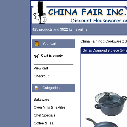
425 products and 3822 Items online
China Fair Inc
::
Cookware
::
S
Your cart
Swiss Diamond 9 piece Swis
Cart is empty
View cart
Checkout
Categories
Bakeware
Oven Mitts & Textiles
Chef Specials
Coffee & Tea