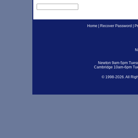
Home
|
Recover Password
|
P
N
Newton 9am-5pm Tuesd
Cambridge 10am-6pm Tue
© 1998-2026. All Rig