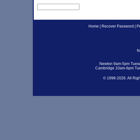
Home
|
Recover Password
|
P
N
Newton 9am-5pm Tuesd
Cambridge 10am-6pm Tue
© 1998-2026. All Rig