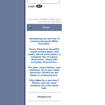
Login
If you have disabled Javascript in
your browser click here
News
Introducing our own line of
commercial grade White
Porcelain.
Every thing from beautiful
round rimmed plates and
bowls, flared sushi plates, a
complete line of square
dinnerware, along with
everyday accessories.
Tea pots, sauce dishes, and
ramekins, all in pure white
porcelain. Perfect for the
home or restaurant use.
Click
Here
for a preview !!
Please visit our retail
locations for a first hand
look.
Product List