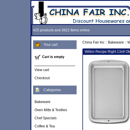
425 products and 3822 Items online
China Fair Inc
::
Bakeware
::
W
Your cart
Wilton Recipe Right 13x9 O
Cart is empty
View cart
Checkout
Categories
Bakeware
Oven Mitts & Textiles
Chef Specials
Coffee & Tea