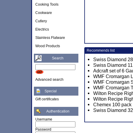
Cooking Tools
Cookware
Cutlery
Electrics
Stainless Flatware
Wood Products
Recommends list
Search
Swiss Diamond 28c
Swiss Diamond 11 x
Adcraft set of 6 
WMF Cromargan Lin
Advanced search
WMF Cromargan Sun
WMF Cromargan Tor
Special
Wilton Recipe Rig
Wilton Recipe Righ
Gift certificates
Chemex 100 pack P
Swiss Diamond 32c
Authentication
Username
Password