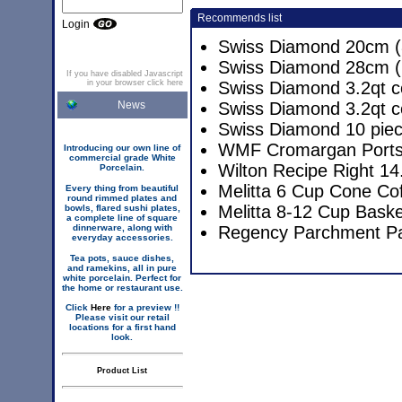
Recommends list
Login
Swiss Diamond 20cm (8
Swiss Diamond 28cm (1
If you have disabled Javascript
in your browser click here
Swiss Diamond 3.2qt c
News
Swiss Diamond 3.2qt c
Swiss Diamond 10 pie
WMF Cromargan Portsm
Introducing our own line of
commercial grade White
Wilton Recipe Right 14
Porcelain.
Melitta 6 Cup Cone Co
Every thing from beautiful
round rimmed plates and
Melitta 8-12 Cup Baske
bowls, flared sushi plates,
a complete line of square
dinnerware, along with
Regency Parchment P
everyday accessories.
Tea pots, sauce dishes,
and ramekins, all in pure
white porcelain. Perfect for
the home or restaurant use.
Click
Here
for a preview !!
Please visit our retail
locations for a first hand
look.
Product List