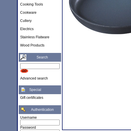
Cooking Tools
Cookware
Cutlery
Electrics
Stainless Flatware
Wood Products
Search
Advanced search
Special
Gift certificates
Authentication
Username
Password