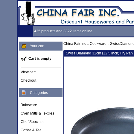
425 products and 3822 Items online
China Fair Inc
::
Cookware
::
SwissDiamon
Your cart
Swiss Diamond 32cm (12.5 inch) Fry Pan
Cart is empty
View cart
Checkout
Categories
Bakeware
Oven Mitts & Textiles
Chef Specials
Coffee & Tea