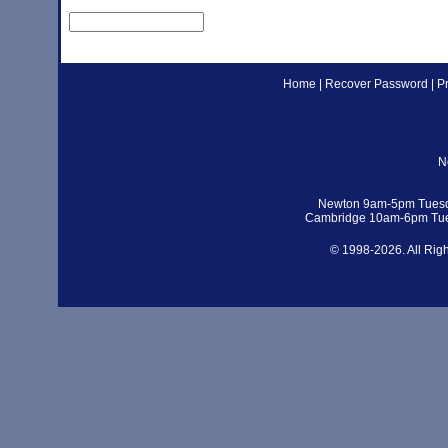
Home
|
Recover Password
|
P
N
Newton 9am-5pm Tuesd
Cambridge 10am-6pm Tue
© 1998-2026. All Rig