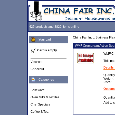
425 products and 3822 Items online
China Fair Inc
::
Stainless Fla
Your cart
WMF Cromargan Action Sou
Cart is empty
WMF Cro
This pat
View cart
Details
Checkout
Quantity
Weight
Categories
Price:
Options
Bakeware
Oven Mitts & Textiles
Quantity
Add to c
Chef Specials
Coffee & Tea