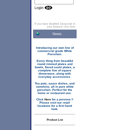
Login
If you have disabled Javascript in
your browser click here
News
Introducing our own line of
commercial grade White
Porcelain.
Every thing from beautiful
round rimmed plates and
bowls, flared sushi plates, a
complete line of square
dinnerware, along with
everyday accessories.
Tea pots, sauce dishes, and
ramekins, all in pure white
porcelain. Perfect for the
home or restaurant use.
Click
Here
for a preview !!
Please visit our retail
locations for a first hand
look.
Product List