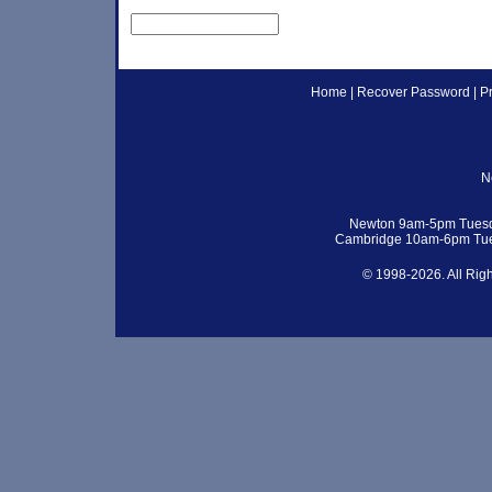
Home
|
Recover Password
|
P
N
Newton 9am-5pm Tuesd
Cambridge 10am-6pm Tue
© 1998-2026. All Rig