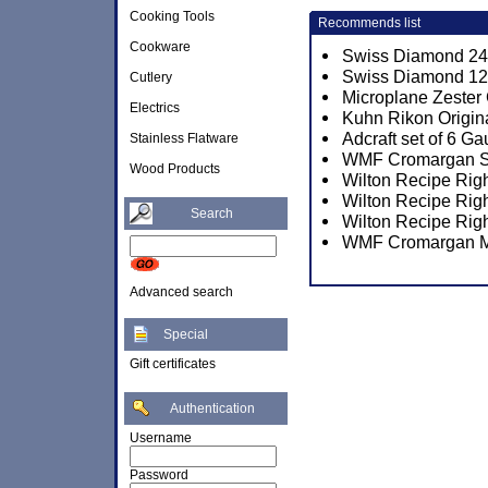
Cooking Tools
Recommends list
Cookware
Swiss Diamond 24c
Swiss Diamond 12.
Cutlery
Microplane Zester
Electrics
Kuhn Rikon Origina
Adcraft set of 6 
Stainless Flatware
WMF Cromargan Sun
Wood Products
Wilton Recipe Rig
Wilton Recipe Rig
Search
Wilton Recipe Rig
WMF Cromargan M
Advanced search
Special
Gift certificates
Authentication
Username
Password